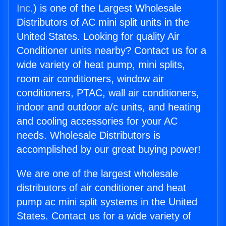
Inc.
) is one of the Largest Wholesale
Distributors of AC mini split units in the
United States. Looking for quality Air
Conditioner units nearby? Contact us for a
wide variety of heat pump, mini splits,
room air conditioners, window air
conditioners, PTAC, wall air conditioners,
indoor and outdoor a/c units, and heating
and cooling accessories for your AC
needs. Wholesale Distributors is
accomplished by our great buying power!
We are one of the largest wholesale
distributors of air conditioner and heat
pump ac mini split systems in the United
States. Contact us for a wide variety of