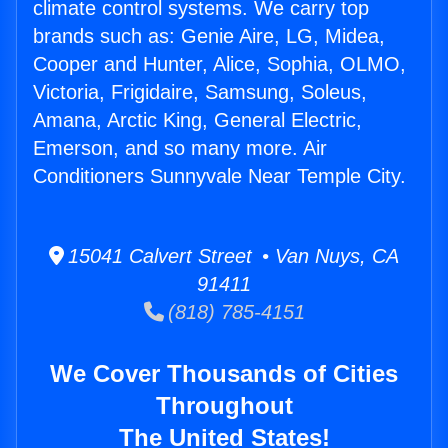
climate control systems. We carry top
brands such as: Genie Aire, LG, Midea,
Cooper and Hunter, Alice, Sophia, OLMO,
Victoria, Frigidaire, Samsung, Soleus,
Amana, Arctic King, General Electric,
Emerson, and so many more. Air
Conditioners Sunnyvale Near Temple City.
15041 Calvert Street • Van Nuys, CA
91411
(818) 785-4151
We Cover Thousands of Cities
Throughout
The United States!