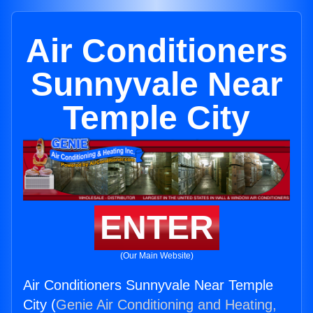
Air Conditioners
Sunnyvale Near
Temple City
ENTER
(Our Main Website)
Air Conditioners Sunnyvale Near Temple
City (
Genie Air Conditioning and Heating,