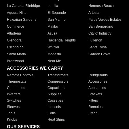
La Canada Flintridge
Lomita
Hermosa Beach
Agoura Hills
El Segundo
Artesia
Hawaiian Gardens
San Marino
Palos Verdes Estates
Commerce
Malibu
San Bernardino
Altadena
Azusa
City of Industry
Glendora
Hacienda Heights
Fullerton
Escondido
Whittier
Santa Rosa
Santa Maria
Modesto
Garden Grove
Brentwood
Near Me
ACCESSORIES WE CARRY
Remote Controls
Transformers
Refrigerants
Thermostats
Compressors
Accessories
Condensers
Capacitors
Appliances
Inverters
Supplies
Brackets
Switches
Cassettes
Filters
Sleeves
Linesets
Remotes
Tools
Coils
Freon
Knobs
Heat Strips
OUR SERVICES