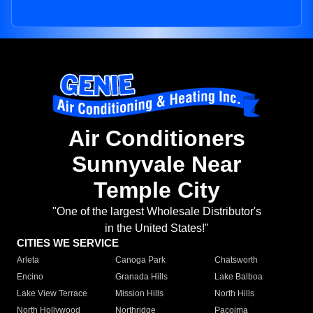
Air Conditioners
Sunnyvale Near
Temple City
"One of the largest Wholesale Distributor's
in the United States!"
CITIES WE SERVICE
Arleta
Canoga Park
Chatsworth
Encino
Granada Hills
Lake Balboa
Lake View Terrace
Mission Hills
North Hills
North Hollywood
Northridge
Pacoima