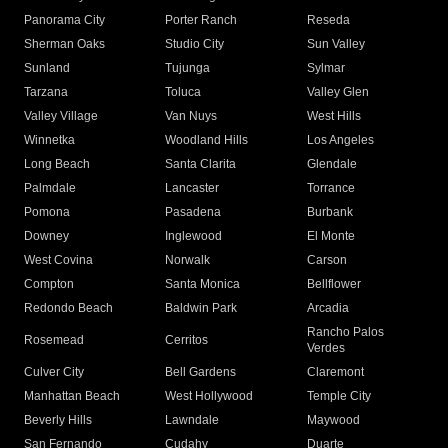
Panorama City
Porter Ranch
Reseda
Sherman Oaks
Studio City
Sun Valley
Sunland
Tujunga
Sylmar
Tarzana
Toluca
Valley Glen
Valley Village
Van Nuys
West Hills
Winnetka
Woodland Hills
Los Angeles
Long Beach
Santa Clarita
Glendale
Palmdale
Lancaster
Torrance
Pomona
Pasadena
Burbank
Downey
Inglewood
El Monte
West Covina
Norwalk
Carson
Compton
Santa Monica
Bellflower
Redondo Beach
Baldwin Park
Arcadia
Rancho Palos
Rosemead
Cerritos
Verdes
Culver City
Bell Gardens
Claremont
Manhattan Beach
West Hollywood
Temple City
Beverly Hills
Lawndale
Maywood
San Fernando
Cudahy
Duarte