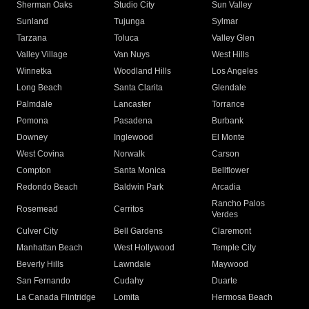
Sherman Oaks
Studio City
Sun Valley
Sunland
Tujunga
Sylmar
Tarzana
Toluca
Valley Glen
Valley Village
Van Nuys
West Hills
Winnetka
Woodland Hills
Los Angeles
Long Beach
Santa Clarita
Glendale
Palmdale
Lancaster
Torrance
Pomona
Pasadena
Burbank
Downey
Inglewood
El Monte
West Covina
Norwalk
Carson
Compton
Santa Monica
Bellflower
Redondo Beach
Baldwin Park
Arcadia
Rancho Palos
Rosemead
Cerritos
Verdes
Culver City
Bell Gardens
Claremont
Manhattan Beach
West Hollywood
Temple City
Beverly Hills
Lawndale
Maywood
San Fernando
Cudahy
Duarte
La Canada Flintridge
Lomita
Hermosa Beach