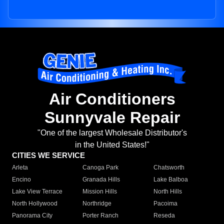
Air Conditioners
Sunnyvale Repair
"One of the largest Wholesale Distributor's
in the United States!"
CITIES WE SERVICE
Arleta
Canoga Park
Chatsworth
Encino
Granada Hills
Lake Balboa
Lake View Terrace
Mission Hills
North Hills
North Hollywood
Northridge
Pacoima
Panorama City
Porter Ranch
Reseda