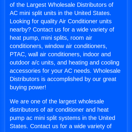
of the Largest Wholesale Distributors of
AC mini split units in the United States.
Looking for quality Air Conditioner units
nearby? Contact us for a wide variety of
heat pump, mini splits, room air
conditioners, window air conditioners,
PTAC, wall air conditioners, indoor and
outdoor a/c units, and heating and cooling
accessories for your AC needs. Wholesale
Distributors is accomplished by our great
buying power!
We are one of the largest wholesale
distributors of air conditioner and heat
pump ac mini split systems in the United
States. Contact us for a wide variety of