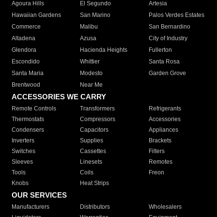
Agoura Hills
El Segundo
Artesia
Hawaiian Gardens
San Marino
Palos Verdes Estates
Commerce
Malibu
San Bernardino
Altadena
Azusa
City of Industry
Glendora
Hacienda Heights
Fullerton
Escondido
Whittier
Santa Rosa
Santa Maria
Modesto
Garden Grove
Brentwood
Near Me
ACCESSORIES WE CARRY
Remote Controls
Transformers
Refrigerants
Thermostats
Compressors
Accessories
Condensers
Capacitors
Appliances
Inverters
Supplies
Brackets
Switches
Cassettes
Filters
Sleeves
Linesets
Remotes
Tools
Coils
Freon
Knobs
Heat Strips
OUR SERVICES
Manufacturers
Distributors
Wholesalers