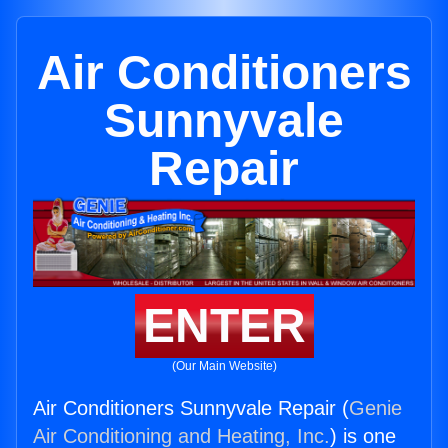
Air Conditioners
Sunnyvale
Repair
ENTER
(Our Main Website)
Air Conditioners Sunnyvale Repair (
Genie
Air Conditioning and Heating, Inc.
) is one