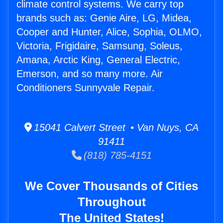
climate control systems. We carry top
brands such as: Genie Aire, LG, Midea,
Cooper and Hunter, Alice, Sophia, OLMO,
Victoria, Frigidaire, Samsung, Soleus,
Amana, Arctic King, General Electric,
Emerson, and so many more. Air
Conditioners Sunnyvale Repair.
15041 Calvert Street • Van Nuys, CA
91411
(818) 785-4151
We Cover Thousands of Cities
Throughout
The United States!