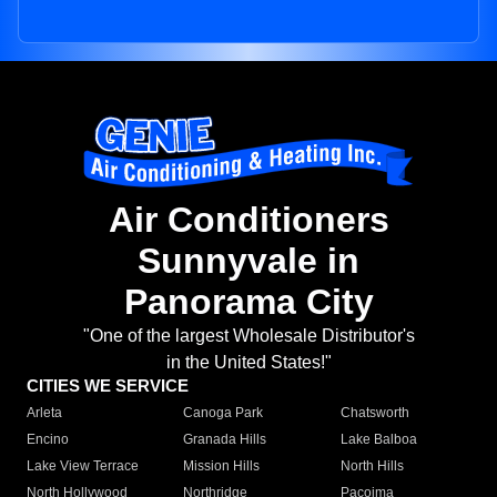
Air Conditioners
Sunnyvale in
Panorama City
"One of the largest Wholesale Distributor's
in the United States!"
CITIES WE SERVICE
Arleta
Canoga Park
Chatsworth
Encino
Granada Hills
Lake Balboa
Lake View Terrace
Mission Hills
North Hills
North Hollywood
Northridge
Pacoima