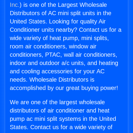
Inc.
) is one of the Largest Wholesale
Distributors of AC mini split units in the
United States. Looking for quality Air
Conditioner units nearby? Contact us for a
wide variety of heat pump, mini splits,
room air conditioners, window air
conditioners, PTAC, wall air conditioners,
indoor and outdoor a/c units, and heating
and cooling accessories for your AC
needs. Wholesale Distributors is
accomplished by our great buying power!
We are one of the largest wholesale
distributors of air conditioner and heat
pump ac mini split systems in the United
States. Contact us for a wide variety of