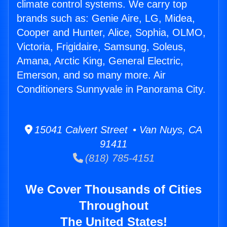
climate control systems. We carry top
brands such as: Genie Aire, LG, Midea,
Cooper and Hunter, Alice, Sophia, OLMO,
Victoria, Frigidaire, Samsung, Soleus,
Amana, Arctic King, General Electric,
Emerson, and so many more. Air
Conditioners Sunnyvale in Panorama City.
15041 Calvert Street • Van Nuys, CA
91411
(818) 785-4151
We Cover Thousands of Cities
Throughout
The United States!