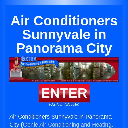
Air Conditioners
Sunnyvale in
Panorama City
ENTER
(Our Main Website)
Air Conditioners Sunnyvale in Panorama
City (
Genie Air Conditioning and Heating,