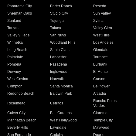
Panorama City
Porter Ranch
Reseda
Sherman Oaks
Studio City
Sun Valley
Sunland
Tujunga
Sylmar
Tarzana
Toluca
Valley Glen
Valley Village
Van Nuys
West Hills
Winnetka
Woodland Hills
Los Angeles
Long Beach
Santa Clarita
Glendale
Palmdale
Lancaster
Torrance
Pomona
Pasadena
Burbank
Downey
Inglewood
El Monte
West Covina
Norwalk
Carson
Compton
Santa Monica
Bellflower
Redondo Beach
Baldwin Park
Arcadia
Rancho Palos
Rosemead
Cerritos
Verdes
Culver City
Bell Gardens
Claremont
Manhattan Beach
West Hollywood
Temple City
Beverly Hills
Lawndale
Maywood
San Fernando
Cudahy
Duarte