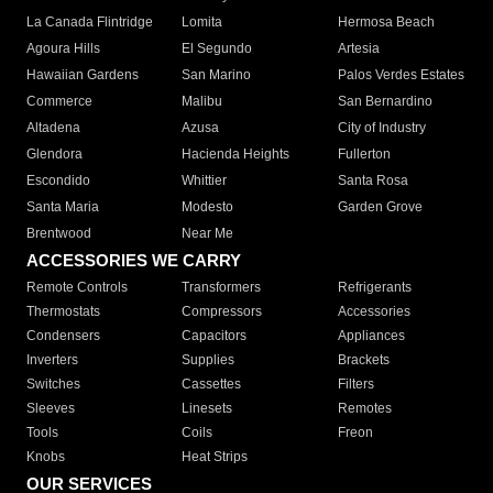
La Canada Flintridge
Lomita
Hermosa Beach
Agoura Hills
El Segundo
Artesia
Hawaiian Gardens
San Marino
Palos Verdes Estates
Commerce
Malibu
San Bernardino
Altadena
Azusa
City of Industry
Glendora
Hacienda Heights
Fullerton
Escondido
Whittier
Santa Rosa
Santa Maria
Modesto
Garden Grove
Brentwood
Near Me
ACCESSORIES WE CARRY
Remote Controls
Transformers
Refrigerants
Thermostats
Compressors
Accessories
Condensers
Capacitors
Appliances
Inverters
Supplies
Brackets
Switches
Cassettes
Filters
Sleeves
Linesets
Remotes
Tools
Coils
Freon
Knobs
Heat Strips
OUR SERVICES